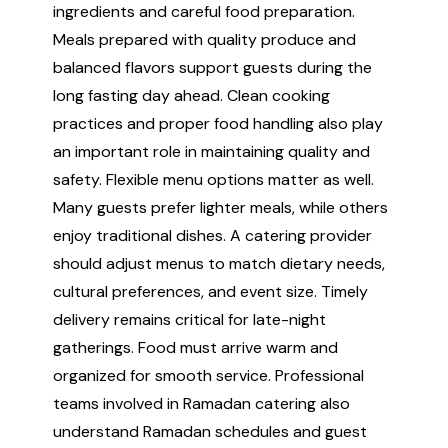
ingredients and careful food preparation.
Meals prepared with quality produce and
balanced flavors support guests during the
long fasting day ahead. Clean cooking
practices and proper food handling also play
an important role in maintaining quality and
safety. Flexible menu options matter as well.
Many guests prefer lighter meals, while others
enjoy traditional dishes. A catering provider
should adjust menus to match dietary needs,
cultural preferences, and event size. Timely
delivery remains critical for late-night
gatherings. Food must arrive warm and
organized for smooth service. Professional
teams involved in Ramadan catering also
understand Ramadan schedules and guest