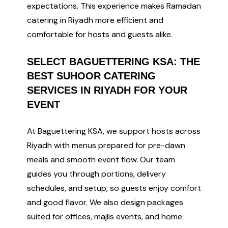
expectations. This experience makes Ramadan
catering in Riyadh more efficient and
comfortable for hosts and guests alike.
SELECT BAGUETTERING KSA: THE
BEST SUHOOR CATERING
SERVICES IN RIYADH FOR YOUR
EVENT
At Baguettering KSA, we support hosts across
Riyadh with menus prepared for pre-dawn
meals and smooth event flow. Our team
guides you through portions, delivery
schedules, and setup, so guests enjoy comfort
and good flavor. We also design packages
suited for offices, majlis events, and home