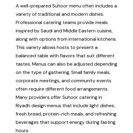
A well-prepared Suhoor menu often includes a
variety of traditional and modern dishes.
Professional catering teams provide meals
inspired by Saudi and Middle Eastern cuisine,
along with options from international kitchens.
This variety allows hosts to present a
balanced table with flavors that suit different
tastes. Menus can also be adjusted depending
on the type of gathering. Small family meals,
corporate meetings, and community events
often require different food arrangements.
Many providers offer Suhoor catering in
Riyadh design menus that include light dishes,
fresh bread, protein-rich meals, and refreshing
beverages that support energy during fasting
hours.