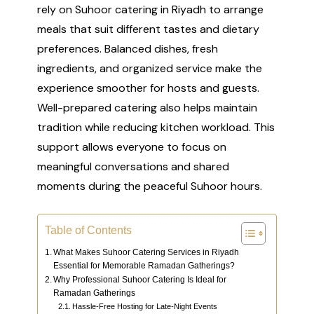
rely on Suhoor catering in Riyadh to arrange
meals that suit different tastes and dietary
preferences. Balanced dishes, fresh
ingredients, and organized service make the
experience smoother for hosts and guests.
Well-prepared catering also helps maintain
tradition while reducing kitchen workload. This
support allows everyone to focus on
meaningful conversations and shared
moments during the peaceful Suhoor hours.
Table of Contents
What Makes Suhoor Catering Services in Riyadh
Essential for Memorable Ramadan Gatherings?
Why Professional Suhoor Catering Is Ideal for
Ramadan Gatherings
Hassle-Free Hosting for Late-Night Events