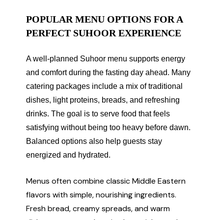
POPULAR MENU OPTIONS FOR A
PERFECT SUHOOR EXPERIENCE
A well-planned Suhoor menu supports energy
and comfort during the fasting day ahead. Many
catering packages include a mix of traditional
dishes, light proteins, breads, and refreshing
drinks. The goal is to serve food that feels
satisfying without being too heavy before dawn.
Balanced options also help guests stay
energized and hydrated.
Menus often combine classic Middle Eastern
flavors with simple, nourishing ingredients.
Fresh bread, creamy spreads, and warm