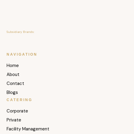
Subsidiary Brands:
NAVIGATION
Home
About
Contact
Blogs
CATERING
Corporate
Private
Facility Management