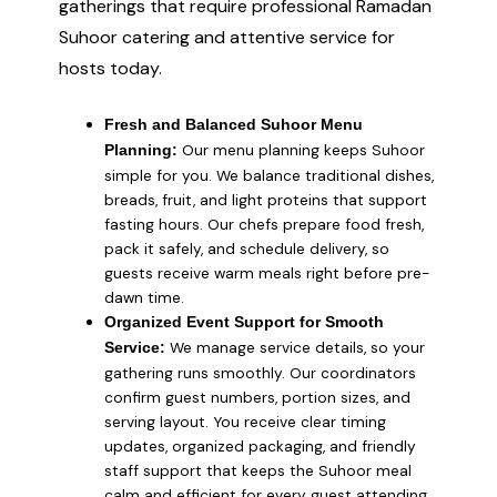
gatherings that require professional Ramadan
Suhoor catering and attentive service for
hosts today.
Fresh and Balanced Suhoor Menu
Our menu planning keeps Suhoor
Planning:
simple for you. We balance traditional dishes,
breads, fruit, and light proteins that support
fasting hours. Our chefs prepare food fresh,
pack it safely, and schedule delivery, so
guests receive warm meals right before pre-
dawn time.
Organized Event Support for Smooth
We manage service details, so your
Service:
gathering runs smoothly. Our coordinators
confirm guest numbers, portion sizes, and
serving layout. You receive clear timing
updates, organized packaging, and friendly
staff support that keeps the Suhoor meal
calm and efficient for every guest attending.