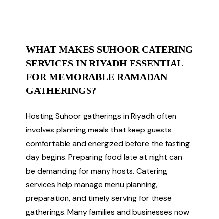
WHAT MAKES SUHOOR CATERING
SERVICES IN RIYADH ESSENTIAL
FOR MEMORABLE RAMADAN
GATHERINGS?
Hosting Suhoor gatherings in Riyadh often
involves planning meals that keep guests
comfortable and energized before the fasting
day begins. Preparing food late at night can
be demanding for many hosts. Catering
services help manage menu planning,
preparation, and timely serving for these
gatherings. Many families and businesses now