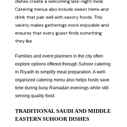
dishes create a welcoming late-night meal.
Catering menus also include sweet items and
drink that pair well with savory foods. This
variety makes gatherings more enjoyable and
ensures that every guest finds something
they like.
Families and event planners in the city often
explore options offered through Suhoor catering
in Riyadh to simplify meal preparation. A well-
organized catering menu also helps hosts save
time during busy Ramadan evenings while still
serving quality food.
TRADITIONAL SAUDI AND MIDDLE
EASTERN SUHOOR DISHES