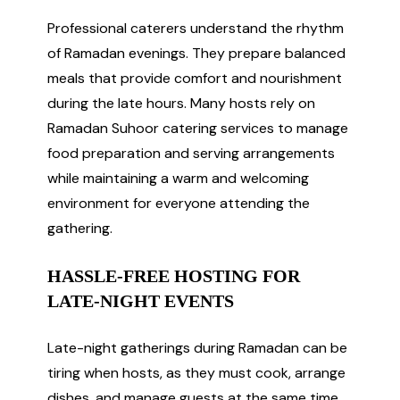
Professional caterers understand the rhythm
of Ramadan evenings. They prepare balanced
meals that provide comfort and nourishment
during the late hours. Many hosts rely on
Ramadan Suhoor catering services to manage
food preparation and serving arrangements
while maintaining a warm and welcoming
environment for everyone attending the
gathering.
HASSLE-FREE HOSTING FOR
LATE-NIGHT EVENTS
Late-night gatherings during Ramadan can be
tiring when hosts, as they must cook, arrange
dishes, and manage guests at the same time.