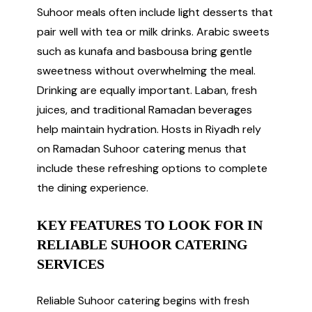
Suhoor meals often include light desserts that
pair well with tea or milk drinks. Arabic sweets
such as kunafa and basbousa bring gentle
sweetness without overwhelming the meal.
Drinking are equally important. Laban, fresh
juices, and traditional Ramadan beverages
help maintain hydration. Hosts in Riyadh rely
on Ramadan Suhoor catering menus that
include these refreshing options to complete
the dining experience.
KEY FEATURES TO LOOK FOR IN
RELIABLE SUHOOR CATERING
SERVICES
Reliable Suhoor catering begins with fresh