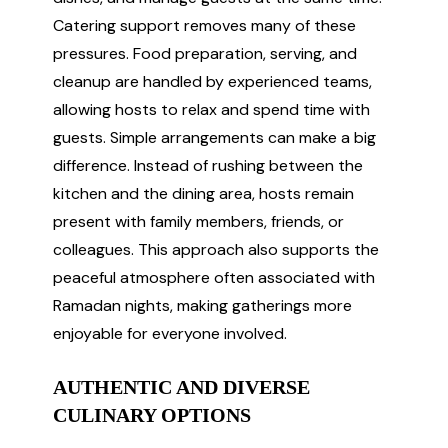
Catering support removes many of these
pressures. Food preparation, serving, and
cleanup are handled by experienced teams,
allowing hosts to relax and spend time with
guests. Simple arrangements can make a big
difference. Instead of rushing between the
kitchen and the dining area, hosts remain
present with family members, friends, or
colleagues. This approach also supports the
peaceful atmosphere often associated with
Ramadan nights, making gatherings more
enjoyable for everyone involved.
AUTHENTIC AND DIVERSE
CULINARY OPTIONS