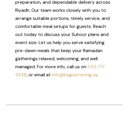
preparation, and dependable delivery across
Riyadh. Our team works closely with you to
arrange suitable portions, timely service, and
comfortable meal setups for guests. Reach
out today to discuss your Suhoor plans and
event size. Let us help you serve satisfying
pre-dawn meals that keep your Ramadan
gatherings relaxed, welcoming, and well
managed. For more info, call us on
055 717
5348
, or email at
Info@baguettering.sa
.