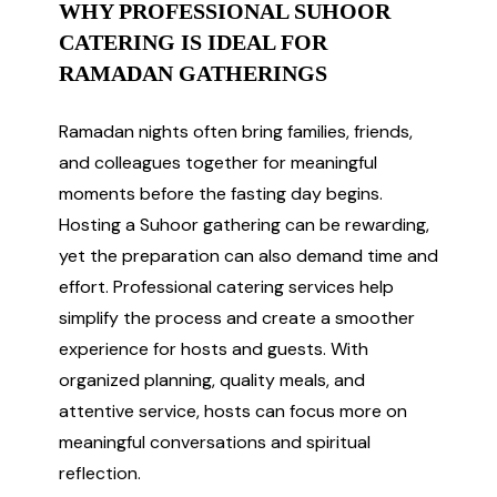
WHY PROFESSIONAL SUHOOR
CATERING IS IDEAL FOR
RAMADAN GATHERINGS
Ramadan nights often bring families, friends,
and colleagues together for meaningful
moments before the fasting day begins.
Hosting a Suhoor gathering can be rewarding,
yet the preparation can also demand time and
effort. Professional catering services help
simplify the process and create a smoother
experience for hosts and guests. With
organized planning, quality meals, and
attentive service, hosts can focus more on
meaningful conversations and spiritual
reflection.