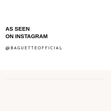
AS SEEN
ON INSTAGRAM
@BAGUETTEOFFICIAL