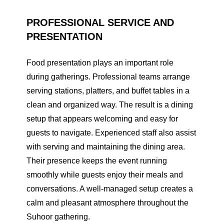
PROFESSIONAL SERVICE AND
PRESENTATION
Food presentation plays an important role
during gatherings. Professional teams arrange
serving stations, platters, and buffet tables in a
clean and organized way. The result is a dining
setup that appears welcoming and easy for
guests to navigate. Experienced staff also assist
with serving and maintaining the dining area.
Their presence keeps the event running
smoothly while guests enjoy their meals and
conversations. A well-managed setup creates a
calm and pleasant atmosphere throughout the
Suhoor gathering.