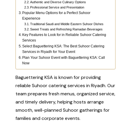
Authentic and Diverse Culinary Options
Professional Service and Presentation
Popular Menu Options for a Perfect Suhoor
Experience
Traditional Saudi and Middle Eastern Suhoor Dishes
Sweet Treats and Refreshing Ramadan Beverages
Key Features to Look for in Reliable Suhoor Catering
Services
Select Baguettering KSA: The Best Suhoor Catering
Services in Riyadh for Your Event
Plan Your Suhoor Event with Baguettering KSA: Call
Now
Baguettering KSA is known for providing
reliable Suhoor catering services in Riyadh. Our
team prepares fresh menus, organized service,
and timely delivery, helping hosts arrange
smooth, well-planned Suhoor gatherings for
families and corporate events.