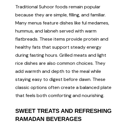
Traditional Suhoor foods remain popular
because they are simple, filling, and familiar.
Many menus feature dishes like ful medames,
hummus, and labneh served with warm
flatbreads. These items provide protein and
healthy fats that support steady energy
during fasting hours. Grilled meats and light
rice dishes are also common choices. They
add warmth and depth to the meal while
staying easy to digest before dawn. These
classic options often create a balanced plate
that feels both comforting and nourishing.
SWEET TREATS AND REFRESHING
RAMADAN BEVERAGES