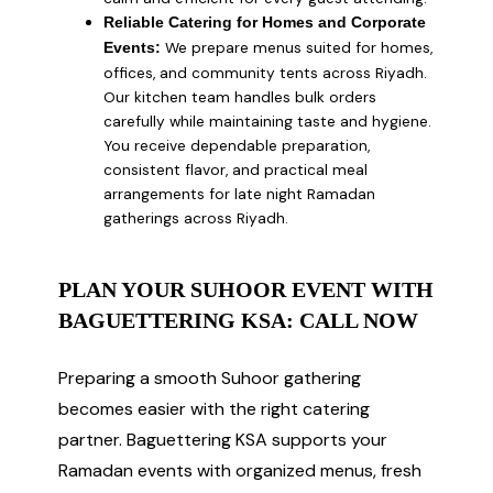
Reliable Catering for Homes and Corporate
We prepare menus suited for homes,
Events:
offices, and community tents across Riyadh.
Our kitchen team handles bulk orders
carefully while maintaining taste and hygiene.
You receive dependable preparation,
consistent flavor, and practical meal
arrangements for late night Ramadan
gatherings across Riyadh.
PLAN YOUR SUHOOR EVENT WITH
BAGUETTERING KSA: CALL NOW
Preparing a smooth Suhoor gathering
becomes easier with the right catering
partner. Baguettering KSA supports your
Ramadan events with organized menus, fresh