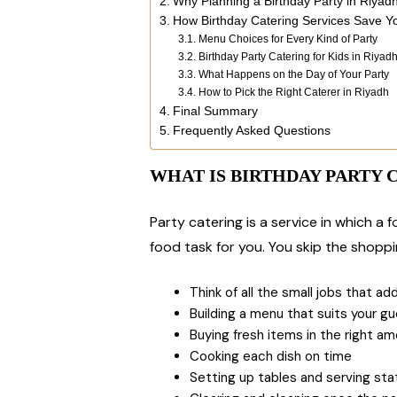
Why Planning a Birthday Party in Riyad
How Birthday Catering Services Save Y
Menu Choices for Every Kind of Party
Birthday Party Catering for Kids in Riyad
What Happens on the Day of Your Party
How to Pick the Right Caterer in Riyadh
Final Summary
Frequently Asked Questions
WHAT IS BIRTHDAY PARTY 
Party catering is a service in which a
food task for you. You skip the shoppin
Think of all the small jobs that add
Building a menu that suits your g
Buying fresh items in the right a
Cooking each dish on time
Setting up tables and serving sta