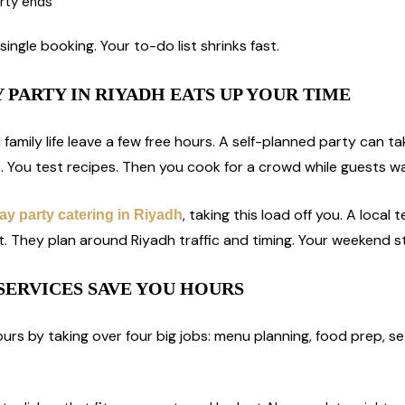
arty ends
single booking. Your to-do list shrinks fast.
 PARTY IN RIYADH EATS UP YOUR TIME
d family life leave a few free hours. A self-planned party can t
. You test recipes. Then you cook for a crowd while guests wa
, taking this load off you. A loca
ay party catering in Riyadh
st. They plan around Riyadh traffic and timing. Your weekend s
SERVICES SAVE YOU HOURS
urs by taking over four big jobs: menu planning, food prep, se