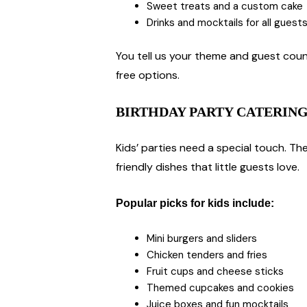
Sweet treats and a custom cake
Drinks and mocktails for all guest
You tell us your theme and guest count
free options.
BIRTHDAY PARTY CATERING
Kids’ parties need a special touch. Th
friendly dishes that little guests love.
Popular picks for kids include:
Mini burgers and sliders
Chicken tenders and fries
Fruit cups and cheese sticks
Themed cupcakes and cookies
Juice boxes and fun mocktails