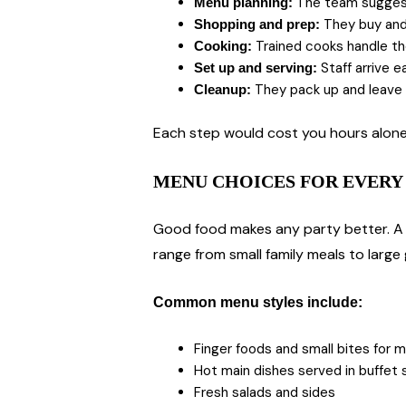
The team suggests
Menu planning:
They buy and 
Shopping and prep:
Trained cooks handle the
Cooking:
Staff arrive e
Set up and serving:
They pack up and leave 
Cleanup:
Each step would cost you hours alone.
MENU CHOICES FOR EVERY 
Good food makes any party better. A g
range from small family meals to large
Common menu styles include:
Finger foods and small bites for m
Hot main dishes served in buffet 
Fresh salads and sides