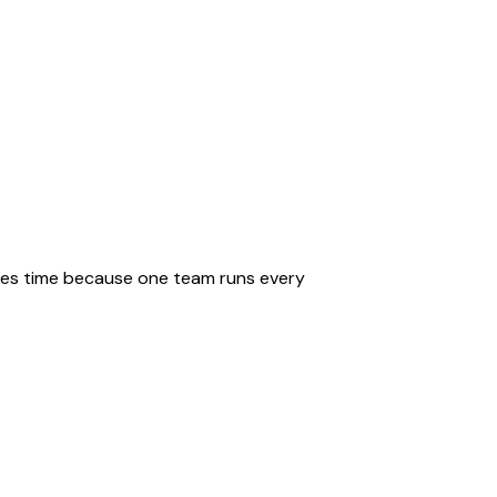
saves time because one team runs every