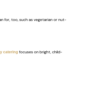
n for, too, such as vegetarian or nut-
focuses on bright, child-
y catering