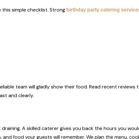
 this simple checklist. Strong
birthday party catering service
reliable team will gladly show their food. Read recent reviews
st and clearly.
ot draining. A skilled caterer gives you back the hours you wo
ess, and food your guests will remember. We plan the menu, cook