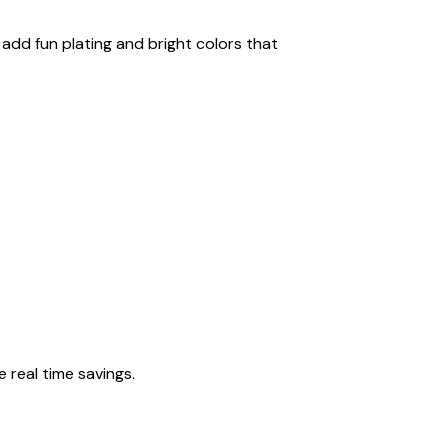
add fun plating and bright colors that
 real time savings.