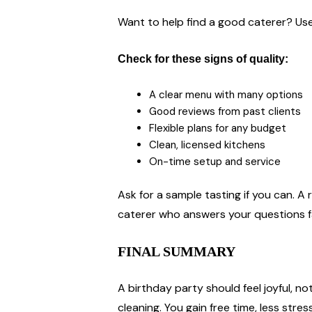
Want to help find a good caterer? Use
Check for these signs of quality:
A clear menu with many options
Good reviews from past clients
Flexible plans for any budget
Clean, licensed kitchens
On-time setup and service
Ask for a sample tasting if you can. A 
caterer who answers your questions fa
FINAL SUMMARY
A birthday party should feel joyful, n
cleaning. You gain free time, less str