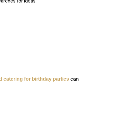
arches for ideas.
can
 catering for birthday parties