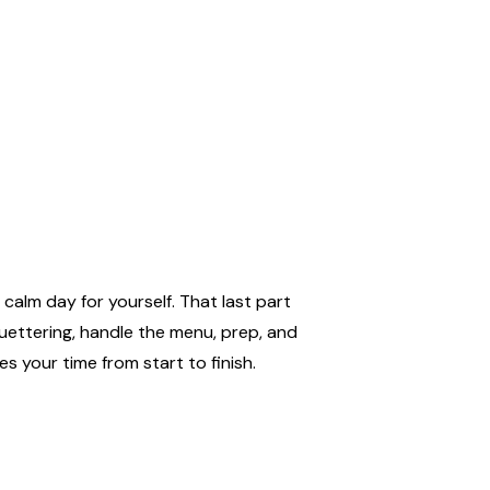
calm day for yourself. That last part
uettering, handle the menu, prep, and
s your time from start to finish.