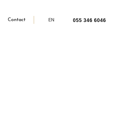
EN
Contact
055 346 6046