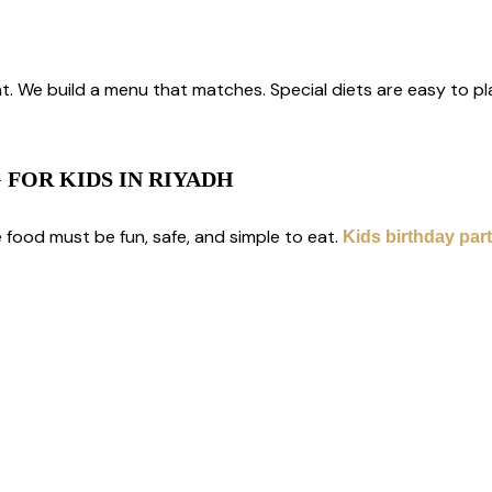
s
. We build a menu that matches. Special diets are easy to pla
 FOR KIDS IN RIYADH
e food must be fun, safe, and simple to eat.
Kids birthday part