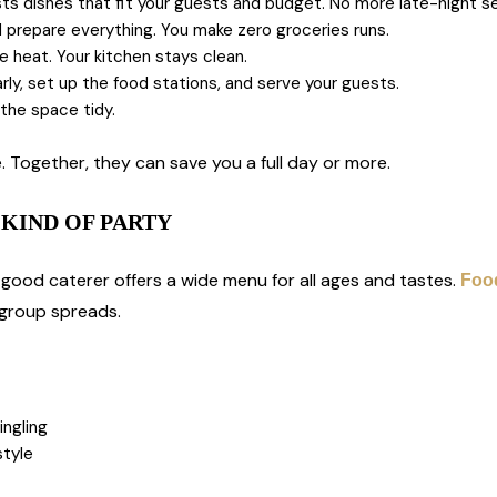
 dishes that fit your guests and budget. No more late-night se
prepare everything. You make zero groceries runs.
 heat. Your kitchen stays clean.
arly, set up the food stations, and serve your guests.
the space tidy.
 Together, they can save you a full day or more.
KIND OF PARTY
ood caterer offers a wide menu for all ages and tastes.
Food
 group spreads.
ingling
style