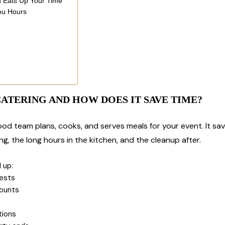
h Eats Up Your Time
ou Hours
h
CATERING AND HOW DOES IT SAVE TIME?
 food team plans, cooks, and serves meals for your event. It 
g, the long hours in the kitchen, and the cleanup after.
 up:
uests
mounts
tions