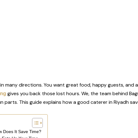
 in many directions. You want great food, happy guests, and a 
gives you back those lost hours. We, the team behind Bag
ing
un parts. This guide explains how a good caterer in Riyadh save
ow Does It Save Time?