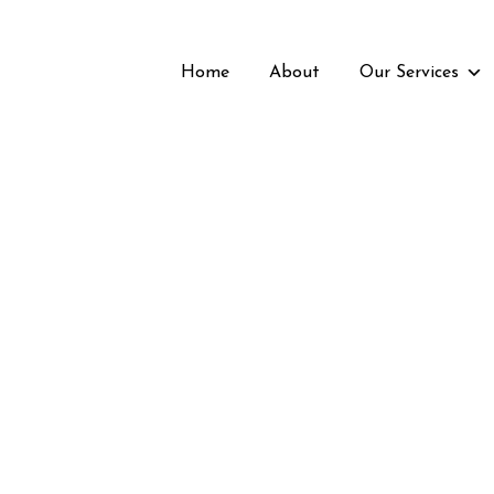
Home
About
Our Services