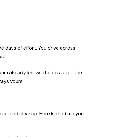
ake days of effort. You drive across
it.
l team already knows the best suppliers
tays yours.
tup, and cleanup. Here is the time you