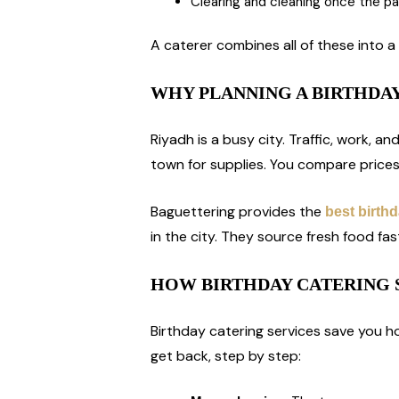
Clearing and cleaning once the p
A caterer combines all of these into a 
WHY PLANNING A BIRTHDAY
Riyadh is a busy city. Traffic, work, an
town for supplies. You compare prices
Baguettering provides the
best birthd
in the city. They source fresh food fa
HOW BIRTHDAY CATERING 
Birthday catering services save you ho
get back, step by step: