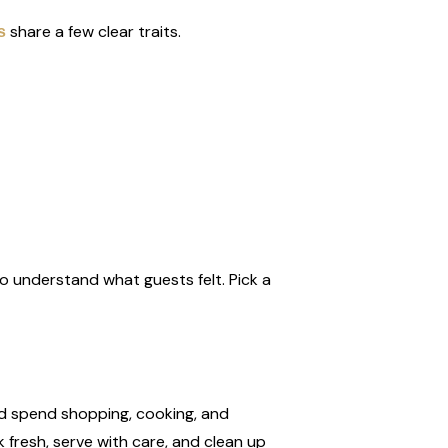
share a few clear traits.
s
 to understand what guests felt. Pick a
uld spend shopping, cooking, and
 fresh, serve with care, and clean up