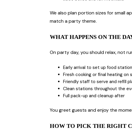
We also plan portion sizes for small ap
match a party theme.
WHAT HAPPENS ON THE DA
On party day, you should relax, not ru
Early arrival to set up food statio
Fresh cooking or final heating on s
Friendly staff to serve and refill p
Clean stations throughout the e
Full pack-up and cleanup after
You greet guests and enjoy the moment
HOW TO PICK THE RIGHT C