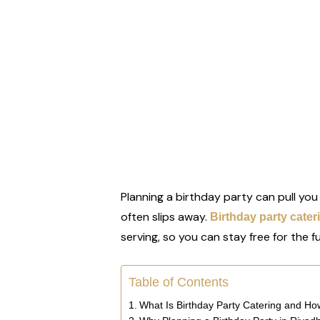
Planning a birthday party can pull you
often slips away.
Birthday party cater
serving, so you can stay free for the f
Table of Contents
What Is Birthday Party Catering and H