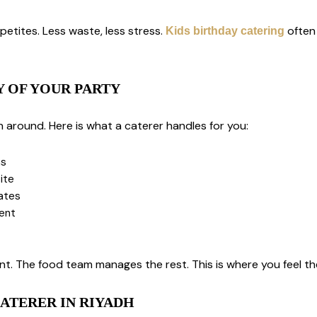
petites. Less waste, less stress.
often 
Kids birthday catering
Y OF YOUR PARTY
n around. Here is what a caterer handles for you:
ns
ite
lates
vent
. The food team manages the rest. This is where you feel the
ATERER IN RIYADH